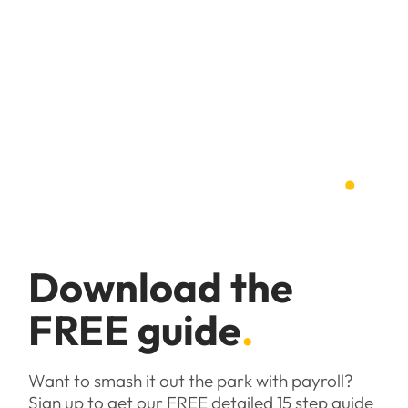
Pain free
payroll guide
.
Download the
FREE guide
.
Want to smash it out the park with payroll?
Sign up to get our FREE detailed 15 step guide