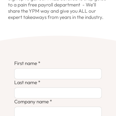
to a pain free payroll department - We’ll
share the YPM way and give you ALL our
expert takeaways from years in the industry.
First name
*
Last name
*
Company name
*