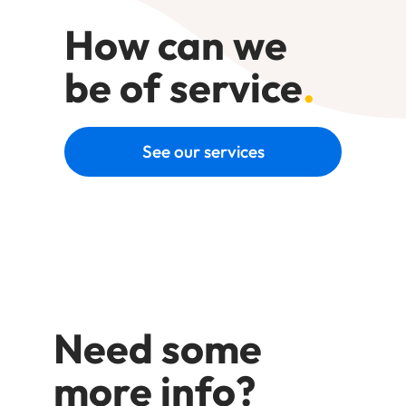
How can we
be of service
.
See our services
Need some
more info?