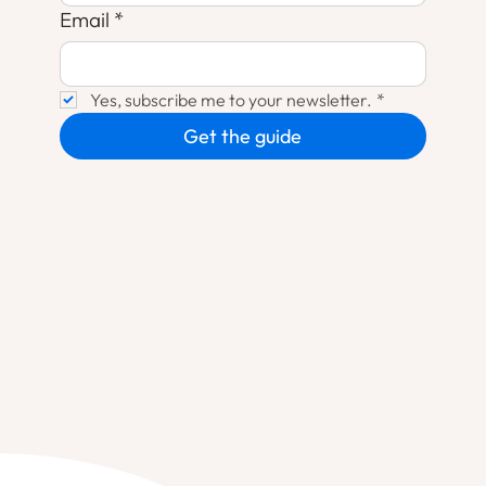
Email
*
Yes, subscribe me to your newsletter.
*
Get the guide