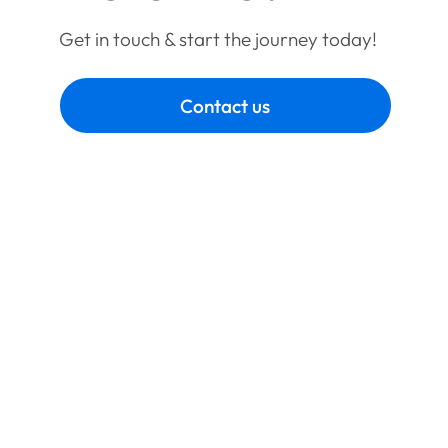
Get in touch & start the journey today!
Contact us
Book a call