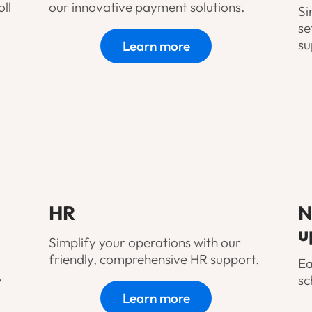
ll
our innovative payment solutions.
Si
se
su
Learn more
HR
N
u
Simplify your operations with our
friendly, comprehensive HR support.
Ea
y
sc
Learn more