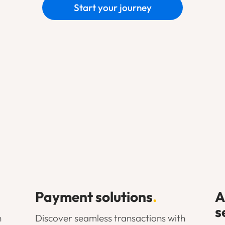
Start your journey
Payment solutions
.
A
s
h
Discover seamless transactions with