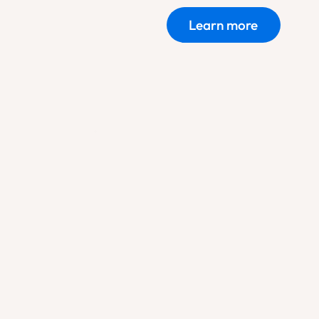
Learn more