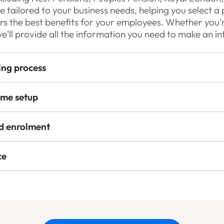
 tailored to your business needs, helping you select a 
ers the best benefits for your employees. Whether you
we'll provide all the information you need to make an i
ing process
eme setup
d enrolment
ce