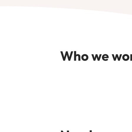
Who we wor