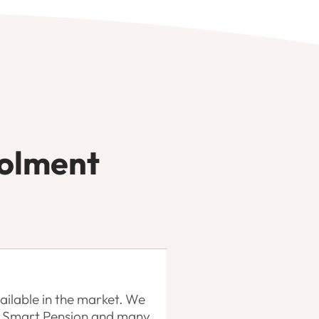
rolment
ilable in the market. We
n, Smart Pension and many