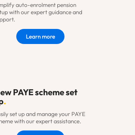
mplify auto-enrolment pension
tup with our expert guidance and
pport.
Learn more
ew PAYE scheme set
p
.
sily set up and manage your PAYE
heme with our expert assistance.