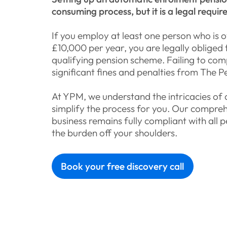
consuming process, but it is a legal requi
If you employ at least one person who is 
£10,000 per year, you are legally obliged 
qualifying pension scheme. Failing to compl
significant fines and penalties from The P
At YPM, we understand the intricacies of
simplify the process for you. Our compreh
business remains fully compliant with all p
the burden off your shoulders.
Book your free discovery call