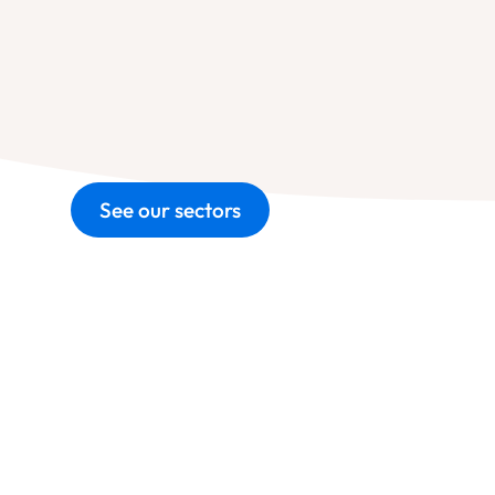
See our sectors