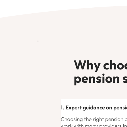
Why choo
pension 
1. Expert guidance on pensi
Choosing the right pension 
work with many providers I