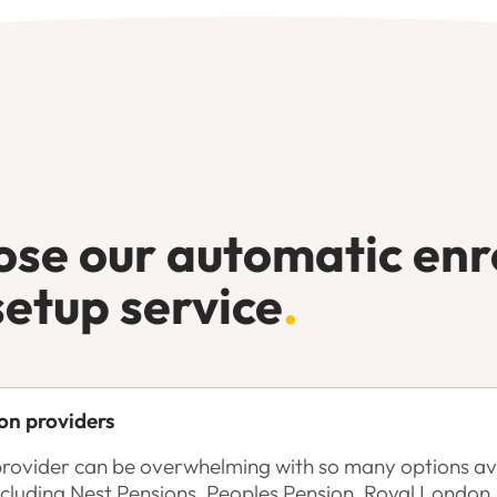
se our automatic en
setup service
.
on providers
provider can be overwhelming with so many options ava
ncluding Nest Pensions, Peoples Pension, Royal Londo