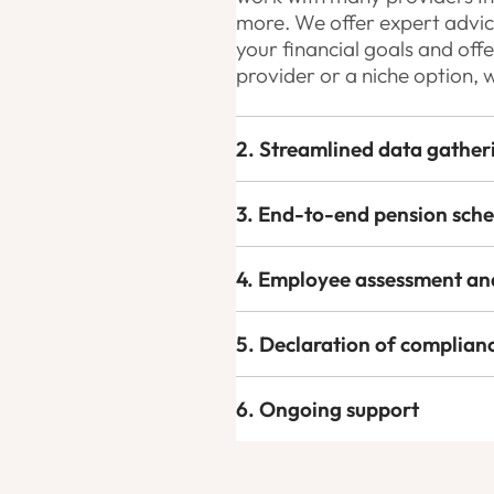
more. We offer expert advice
your financial goals and off
provider or a niche option, 
2. Streamlined data gather
3. End-to-end pension sch
4. Employee assessment an
5. Declaration of complian
6. Ongoing support