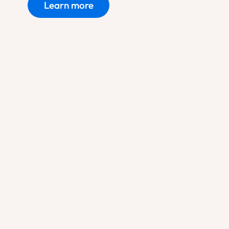
Learn more