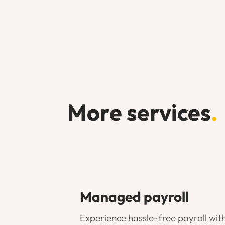
More services
.
Managed payroll
Experience hassle-free payroll wit