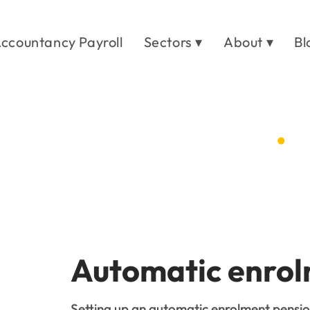
ccountancy Payroll
Sectors ▾
About ▾
Bl
t pension set up
.
es
/
Auto enrolment pension set up
Automatic enrol
Setting up an automatic enrolment pensi