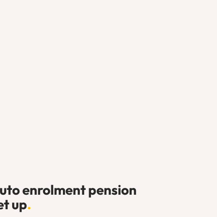
uto enrolment pension
et up
.