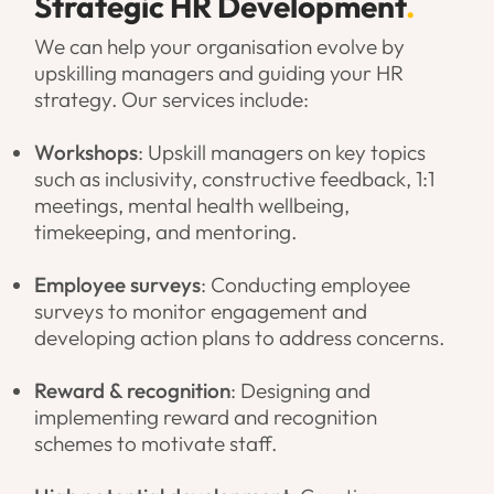
Strategic HR Development
.
We can help your organisation evolve by
upskilling managers and guiding your HR
strategy. Our services include:
Workshops
: Upskill managers on key topics
such as inclusivity, constructive feedback, 1:1
meetings, mental health wellbeing,
timekeeping, and mentoring.
Employee surveys
: Conducting employee
surveys to monitor engagement and
developing action plans to address concerns.
Reward & recognition
: Designing and
implementing reward and recognition
schemes to motivate staff.