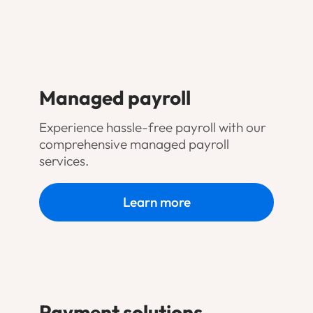
Managed payroll
Experience hassle-free payroll with our
comprehensive managed payroll
services.
Learn more
Payment solutions
.