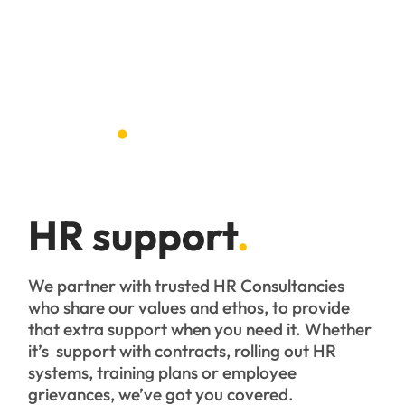
HR
.
HR support
.
We partner with trusted HR Consultancies
who share our values and ethos, to provide
that extra support when you need it. Whether
it’s support with contracts, rolling out HR
systems, training plans or employee
grievances, we’ve got you covered.