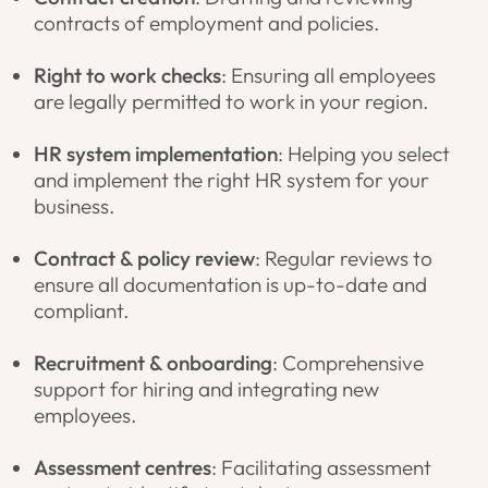
contracts of employment and policies.
Right to work checks
: Ensuring all employees
are legally permitted to work in your region.
HR system implementation
: Helping you select
and implement the right HR system for your
business.
Contract & policy review
: Regular reviews to
ensure all documentation is up-to-date and
compliant.
Recruitment & onboarding
: Comprehensive
support for hiring and integrating new
employees.
Assessment centres
: Facilitating assessment