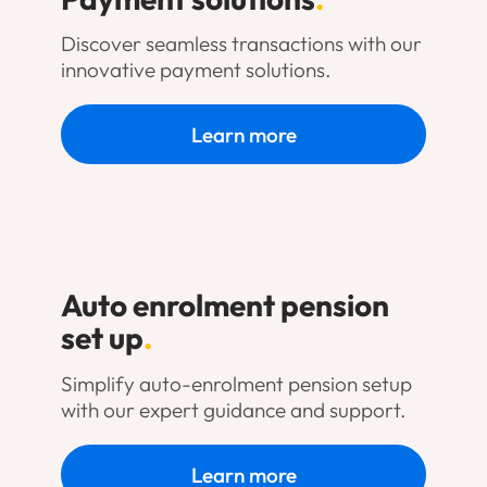
Discover seamless transactions with our
innovative payment solutions.
Learn more
Auto enrolment pension
set up
.
Simplify auto-enrolment pension setup
with our expert guidance and support.
Learn more