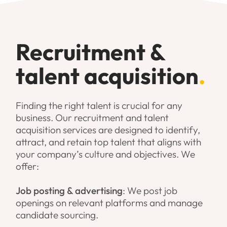
Recruitment &
talent acquisition
.
Finding the right talent is crucial for any
business. Our recruitment and talent
acquisition services are designed to identify,
attract, and retain top talent that aligns with
your company’s culture and objectives. We
offer:
Job posting & advertising
: We post job
openings on relevant platforms and manage
candidate sourcing.