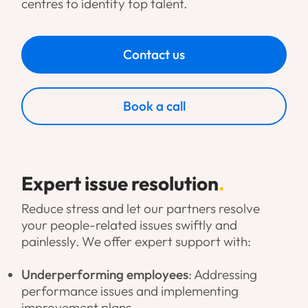
centres to identify top talent.
Contact us
Book a call
Expert issue resolution
.
Reduce stress and let our partners resolve
your people-related issues swiftly and
painlessly. We offer expert support with:
Underperforming employees
: Addressing
performance issues and implementing
improvement plans.