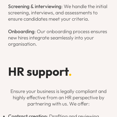
Screening & interviewing
: We handle the initial
screening, interviews, and assessments to
ensure candidates meet your criteria.
Onboarding
: Our onboarding process ensures
new hires integrate seamlessly into your
organisation.
HR support
.
Ensure your business is legally compliant and
highly effective from an HR perspective by
partnering with us. We offer:
Contract creation
: Drafting and reviewing