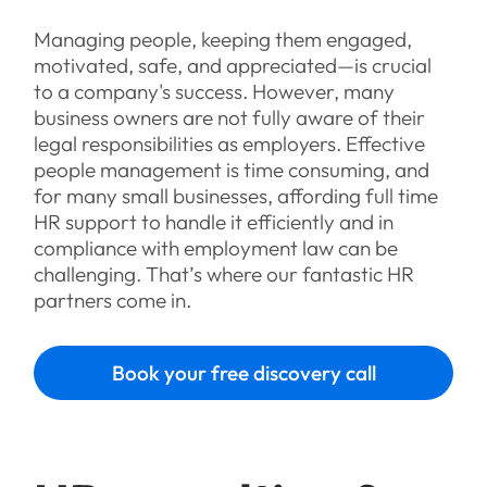
Managing people, keeping them engaged,
motivated, safe, and appreciated—is crucial
to a company's success. However, many
business owners are not fully aware of their
legal responsibilities as employers. Effective
people management is time consuming, and
for many small businesses, affording full time
HR support to handle it efficiently and in
compliance with employment law can be
challenging. That’s where our fantastic HR
partners come in.
Book your free discovery call