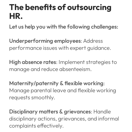
The benefits of outsourcing
HR.
Let us help you with the following challenges:
Underperforming employees
: Address
performance issues with expert guidance.
High absence rates
: Implement strategies to
manage and reduce absenteeism.
Maternity/paternity & flexible working
:
Manage parental leave and flexible working
requests smoothly.
Disciplinary matters & grievances
: Handle
disciplinary actions, grievances, and informal
complaints effectively.