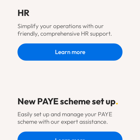
HR
Simplify your operations with our
friendly, comprehensive HR support.
Learn more
New PAYE scheme set up
.
Easily set up and manage your PAYE
scheme with our expert assistance.