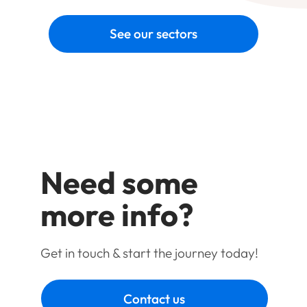
See our sectors
Need some
more info?
Get in touch & start the journey today!
Contact us