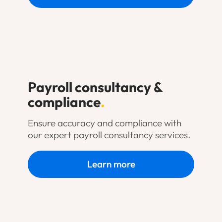
Payroll consultancy &
compliance
.
Ensure accuracy and compliance with
our expert payroll consultancy services.
Learn more