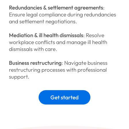
Redundancies & settlement agreements
:
Ensure legal compliance during redundancies
and settlement negotiations.
Mediation & ill health dismissals
: Resolve
workplace conflicts and manage ill health
dismissals with care.
Business restructuring
: Navigate business
restructuring processes with professional
support.
Get started