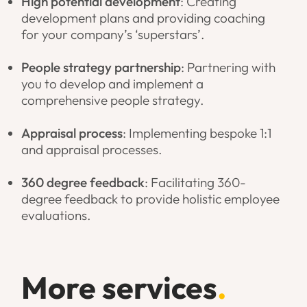
High potential development
: Creating
development plans and providing coaching
for your company’s ‘superstars’.
People strategy partnership
: Partnering with
you to develop and implement a
comprehensive people strategy.
Appraisal process
: Implementing bespoke 1:1
and appraisal processes.
360 degree feedback
: Facilitating 360-
degree feedback to provide holistic employee
evaluations.
More services
.