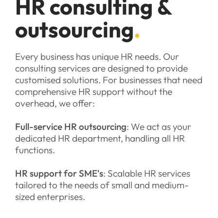
HR consulting &
outsourcing
.
Every business has unique HR needs. Our
consulting services are designed to provide
customised solutions. For businesses that need
comprehensive HR support without the
overhead, we offer:
Full-service HR outsourcing
: We act as your
dedicated HR department, handling all HR
functions.
HR support for SME's
: Scalable HR services
tailored to the needs of small and medium-
sized enterprises.