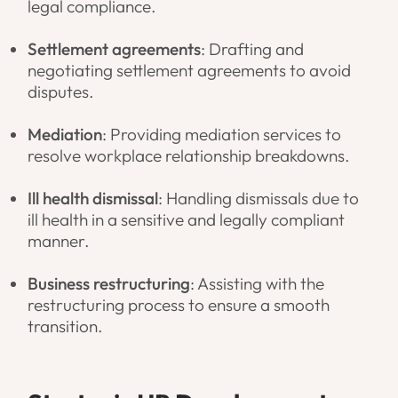
legal compliance.
Settlement agreements
: Drafting and
negotiating settlement agreements to avoid
disputes.
Mediation
: Providing mediation services to
resolve workplace relationship breakdowns.
Ill health dismissal
: Handling dismissals due to
ill health in a sensitive and legally compliant
manner.
Business restructuring
: Assisting with the
restructuring process to ensure a smooth
transition.