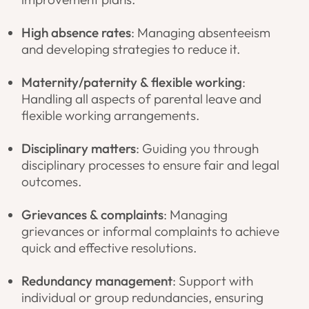
High absence rates
: Managing absenteeism
and developing strategies to reduce it.
Maternity/paternity & flexible working
:
Handling all aspects of parental leave and
flexible working arrangements.
Disciplinary matters
: Guiding you through
disciplinary processes to ensure fair and legal
outcomes.
Grievances & complaints
: Managing
grievances or informal complaints to achieve
quick and effective resolutions.
Redundancy management
: Support with
individual or group redundancies, ensuring