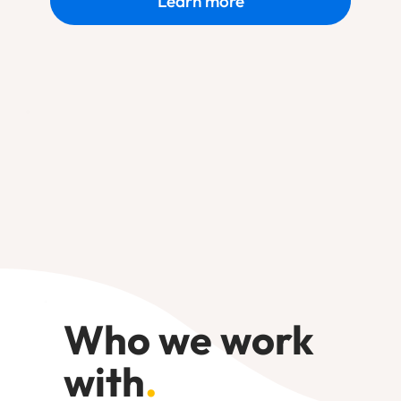
Learn more
Who we work
with
.