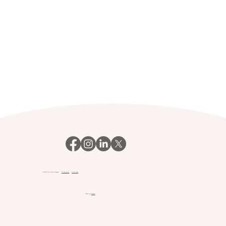
© 2023 Your Payroll Manager.
Privacy policy
Client login
Website by
Webfair