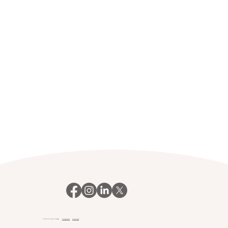
© 2023 Your Payroll Manager.
Privacy policy
Client login