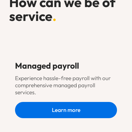
How can we be of
service
.
Managed payroll
Experience hassle-free payroll with our
comprehensive managed payroll
services.
Learn more