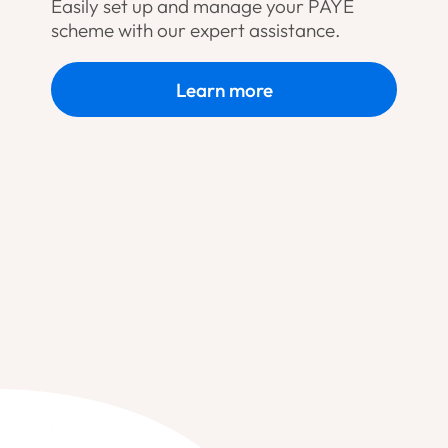
Easily set up and manage your PAYE
scheme with our expert assistance.
Learn more