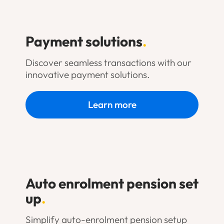
Payment solutions
.
Discover seamless transactions with our
innovative payment solutions.
Learn more
Auto enrolment pension set
up
.
Simplify auto-enrolment pension setup