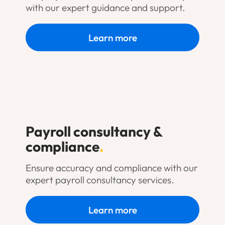
with our expert guidance and support.
Learn more
Payroll consultancy &
compliance
.
Ensure accuracy and compliance with our
expert payroll consultancy services.
Learn more