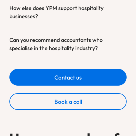
How else does YPM support hospitality
businesses?
Can you recommend accountants who
specialise in the hospitality industry?
Contact us
Book a call