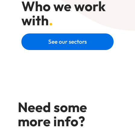
Who we work
with
.
See our sectors
Need some
more info?