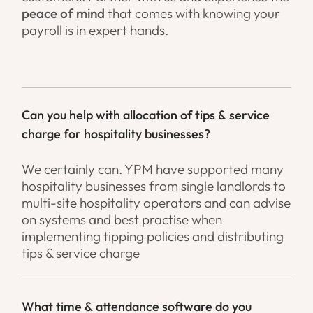
peace of mind
that comes with knowing your
payroll is in expert hands.
Can you help with allocation of tips & service
charge for hospitality businesses?
We certainly can. YPM have supported many
hospitality businesses from single landlords to
multi-site hospitality operators and can advise
on systems and best practise when
implementing tipping policies and distributing
tips & service charge
What time & attendance software do you