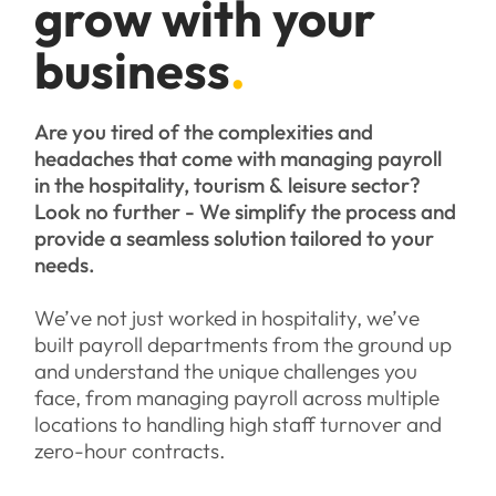
grow with your
business
.
Are you tired of the complexities and
headaches that come with managing payroll
in the hospitality, tourism & leisure sector?
Look no further - We simplify the process and
provide a seamless solution tailored to your
needs.
We’ve not just worked in hospitality, we’ve
built payroll departments from the ground up
and understand the unique challenges you
face, from managing payroll across multiple
locations to handling high staff turnover and
zero-hour contracts.