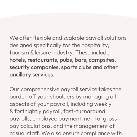
We offer flexible and scalable payroll solutions
designed specifically for the hospitality,
tourism & leisure industry. These include
hotels, restaurants, pubs, bars, campsites,
security companies, sports clubs and other
ancillary services
.
Our comprehensive payroll service takes the
burden off your shoulders by managing all
aspects of your payroll, including weekly
& fortnightly payroll, fast-turnaround
payrolls, employee payment, net-to-gross
pay calculations, and the management of
casual staff. We also ensure compliance with