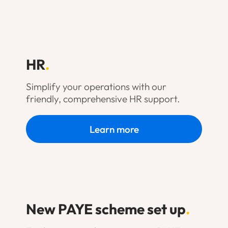
HR
.
Simplify your operations with our
friendly, comprehensive HR support.
Learn more
New PAYE scheme set up
.