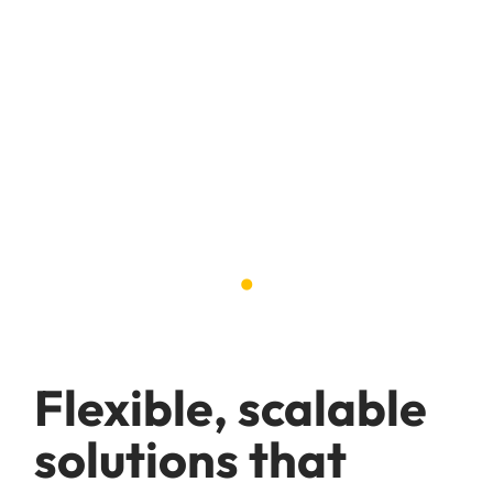
Hospitality,
tourism &
leisure
.
Flexible, scalable
solutions that