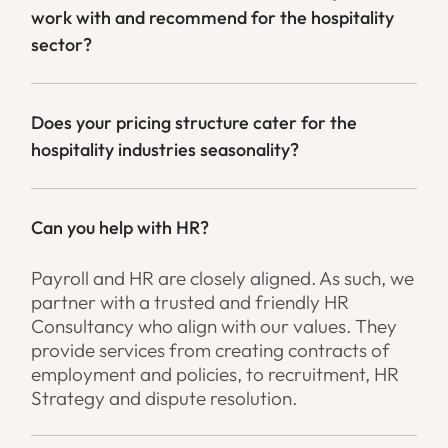
work with and recommend for the hospitality
sector?
Does your pricing structure cater for the
hospitality industries seasonality?
Can you help with HR?
Payroll and HR are closely aligned. As such, we
partner with a trusted and friendly HR
Consultancy who align with our values. They
provide services from creating contracts of
employment and policies, to recruitment, HR
Strategy and dispute resolution.