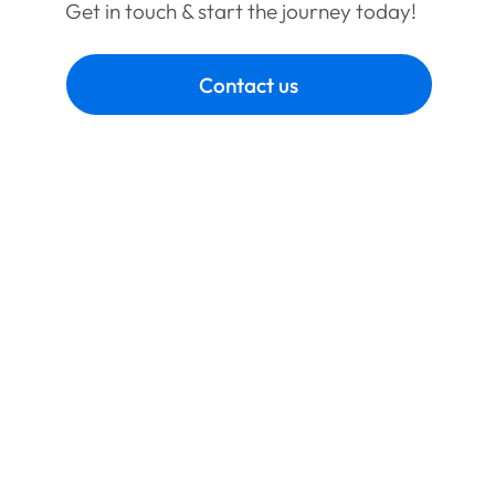
Get in touch & start the journey today!
Contact us
Book a call