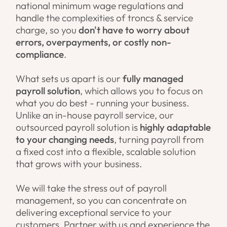
national minimum wage regulations and
handle the complexities of troncs & service
charge, so you
don't have to worry about
errors, overpayments, or costly non-
compliance
.
What sets us apart is our
fully managed
payroll solution
, which allows you to focus on
what you do best - running your business.
Unlike an in-house payroll service, our
outsourced payroll solution is
highly adaptable
to your changing needs
, turning payroll from
a fixed cost into a flexible, scalable solution
that grows with your business.
We will take the stress out of payroll
management, so you can concentrate on
delivering exceptional service to your
customers. Partner with us and experience the