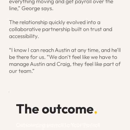
everything moving and get payroll over the
line,” George says.
The relationship quickly evolved into a
collaborative partnership built on trust and
accessibility.
“I know I can reach Austin at any time, and he’ll
be there for us. “We don’t feel like we have to
manage Austin and Craig, they feel like part of
our team.”
The outcome
.
Outsourcing payroll to Your Payroll