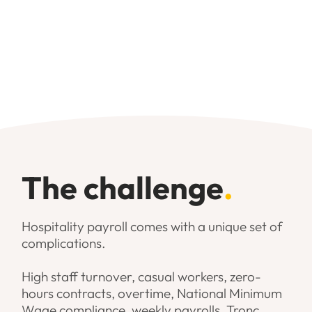
Smooth onboarding and
collaborative working relationship
The challenge
.
Hospitality payroll comes with a unique set of
complications.
High staff turnover, casual workers, zero-
hours contracts, overtime, National Minimum
Wage compliance, weekly payrolls, Tronc