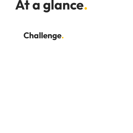
At a glance
.
Challenge
.
Time-consuming hospitality
payrolls
Late timesheets and last-minute
changes
Pressure on accountancy staff
Complex payrolls with Tronc,
overtime and casual workers
Managing multiple payroll systems
and spreadsheets
Difficulty scaling payroll internally
Concerns about outsourcing
disruption