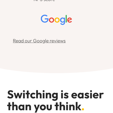
Read our Google reviews
Switching is easier
than you think
.