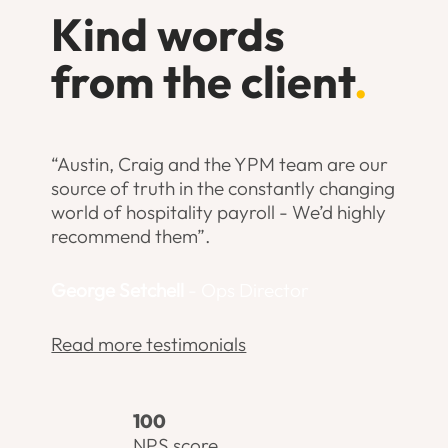
Kind words
from the client
.
“Austin, Craig and the YPM team are our
source of truth in the constantly changing
world of hospitality payroll - We’d highly
recommend them”.
George Setchell
- Ops Director
Read more testimonials
100
NPS score