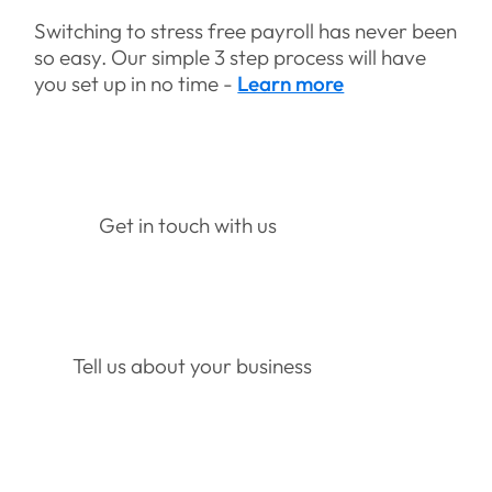
Switching to stress free payroll has never been
so easy. Our simple 3 step process will have
you set up in no time -
Learn more
Get in touch with us
Tell us about your business