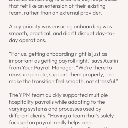
that felt like an extension of their existing
team, rather than an external provider.
A key priority was ensuring onboarding was
smooth, practical, and didn’t disrupt day-to-
day operations.
“For us, getting onboarding right is just as
important as getting payroll right,” says Austin
from Your Payroll Manager. “We’re there to
reassure people, support them properly, and
make the transition feel smooth, not stressful.”
The YPM team quickly supported multiple
hospitality payrolls while adapting to the
varying systems and processes used by
different clients. “Having a team that’s solely
focused on payroll really helps keep