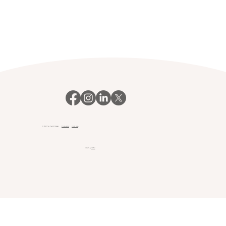
© 2023 Your Payroll Manager.
Privacy policy
Client login
Website by
Webfair