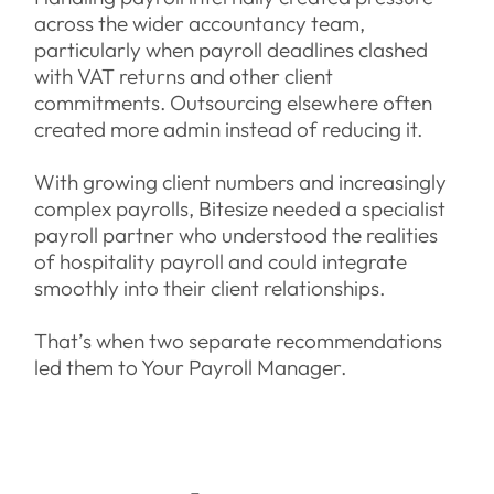
across the wider accountancy team,
particularly when payroll deadlines clashed
with VAT returns and other client
commitments. Outsourcing elsewhere often
created more admin instead of reducing it.
With growing client numbers and increasingly
complex payrolls, Bitesize needed a specialist
payroll partner who understood the realities
of hospitality payroll and could integrate
smoothly into their client relationships.
That’s when two separate recommendations
led them to Your Payroll Manager.