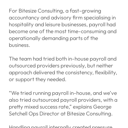
For Bitesize Consulting, a fast-growing
accountancy and advisory firm specialising in
hospitality and leisure businesses, payroll had
become one of the most time-consuming and
operationally demanding parts of the
business.
The team had tried both in-house payroll and
outsourced providers previously, but neither
approach delivered the consistency, flexibility,
or support they needed.
“We tried running payroll in-house, and we’ve
also tried outsourced payroll providers, with a
pretty mixed success rate,” explains George
Setchell Ops Director at Bitesize Consulting.
Handling payroll internally created pressure