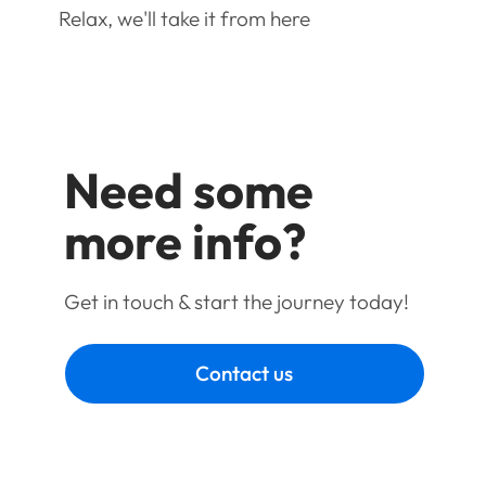
Relax, we'll take it from here
Need some
more info?
Get in touch & start the journey today!
Contact us
Book a call