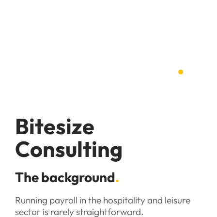
Case studies
.
Bitesize
Consulting
The background
.
Running payroll in the hospitality and leisure
sector is rarely straightforward.