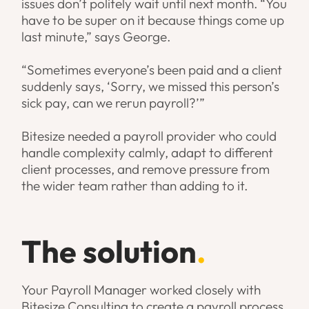
issues don’t politely wait until next month. “You
have to be super on it because things come up
last minute,” says George.
“Sometimes everyone’s been paid and a client
suddenly says, ‘Sorry, we missed this person’s
sick pay, can we rerun payroll?’”
Bitesize needed a payroll provider who could
handle complexity calmly, adapt to different
client processes, and remove pressure from
the wider team rather than adding to it.
The solution
.
Your Payroll Manager worked closely with
Bitesize Consulting to create a payroll process