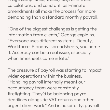
calculations, and constant last-minute
amendments all make the process far more
demanding than a standard monthly payroll.
“One of the biggest challenges is getting the
information from clients,” George explains.
“Everyone uses different systems. Deputy,
Workforce, Planday, spreadsheets, you name
it. Accuracy can be a real issue, especially
when timesheets come in late.”
The pressure of payroll was starting to impact
wider operations within the business.
“Handling payroll internally meant our
accountancy team were constantly
firefighting. They’d be balancing payroll
deadlines alongside VAT returns and other
urgent client work.” And in hospitality, payroll