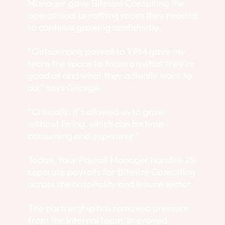
Manager gave Bitesize Consulting the
operational breathing room they needed
to continue growing confidently.
“Outsourcing payroll to YPM gave my
team the space to focus on what they’re
good at and what they actually want to
do,” says George.
“Critically, it’s allowed us to grow
without hiring, which can be time-
consuming and expensive.”
Today, Your Payroll Manager handles 25
separate payrolls for Bitesize Consulting
across the hospitality and leisure sector.
The partnership has removed pressure
from the internal team, improved