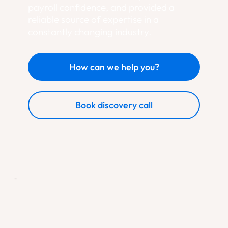
payroll confidence, and provided a
reliable source of expertise in a
constantly changing industry.
How can we help you?
Book discovery call