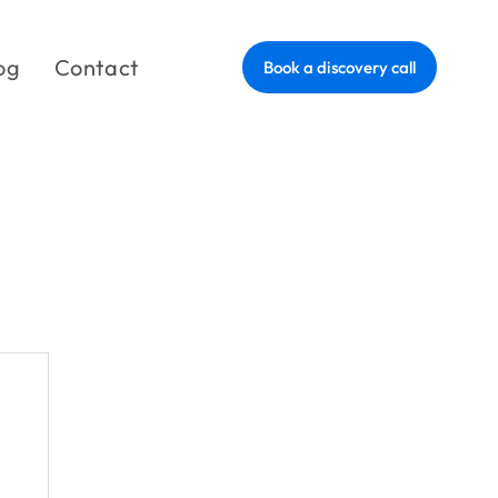
og
Contact
Book a discovery call