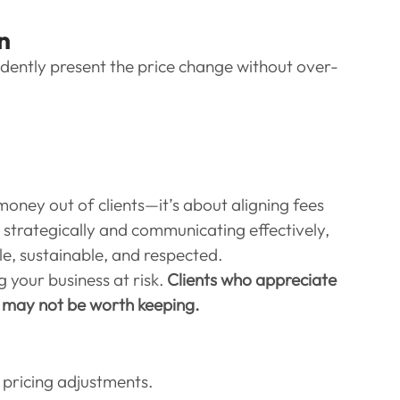
n
dently present the price change without over-
money out of clients—it’s about aligning fees 
g strategically and communicating effectively, 
le, sustainable, and respected.
g your business at risk. 
Clients who appreciate 
t may not be worth keeping.
t pricing adjustments.