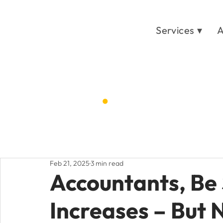
Services ▾
A
Blog
.
Home
Post
/
Feb 21, 2025
3 min read
Accountants, Be 
Increases – But 