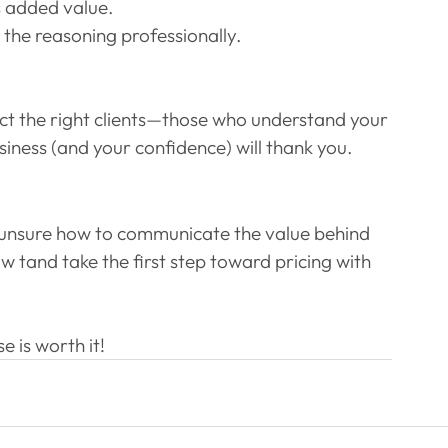
s added value.
 the reasoning professionally.
ct the right clients—those who understand your 
usiness (and your confidence) will thank you.
or unsure how to communicate the value behind 
 w tand take the first step toward pricing with 
 is worth it!