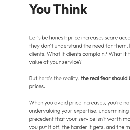
You Think
Let’s be honest: price increases scare acc
they don’t understand the need for them, 
clients. What if clients complain? What if 
value of your service?
But here’s the reality: 
the real fear should
prices.
When you avoid price increases, you’re no
undervaluing your expertise, undermining 
precedent that your service isn’t worth mo
you put it off, the harder it gets, and the 