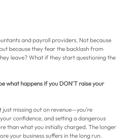
ountants and payroll providers. Not because 
but because they fear the backlash from 
they leave? What if they start questioning the 
 be what happens if you DON’T raise your 
t just missing out on revenue—you’re 
your confidence, and setting a dangerous 
re than what you initially charged. The longer 
more your business suffers in the long run.