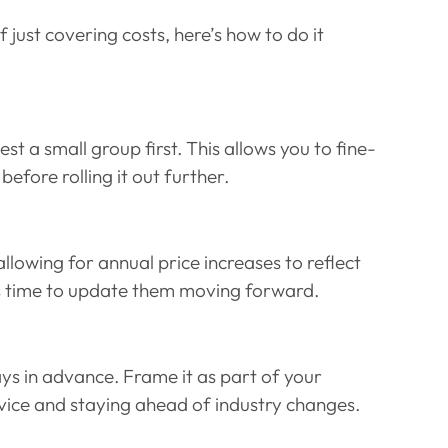
f just covering costs, here’s how to do it 
d
est a small group first. This allows you to fine-
fore rolling it out further.
lowing for annual price increases to reflect 
 it’s time to update them moving forward.
s in advance. Frame it as part of your 
vice and staying ahead of industry changes.