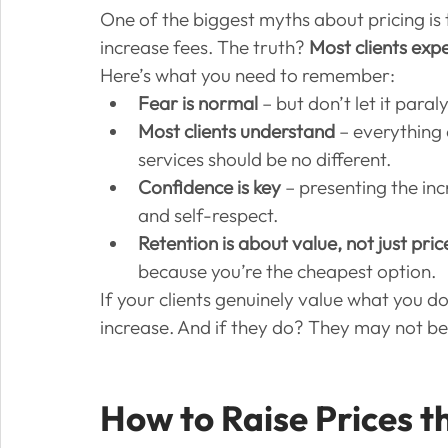
One of the biggest myths about pricing is th
increase fees. The truth? 
Most clients expe
Here’s what you need to remember:
Fear is normal
 – but don’t let it paral
Most clients understand
 – everything 
services should be no different.
Confidence is key
 – presenting the in
and self-respect.
Retention is about value, not just pric
because you’re the cheapest option.
If your clients genuinely value what you d
increase. And if they do? They may not be t
How to Raise Prices t