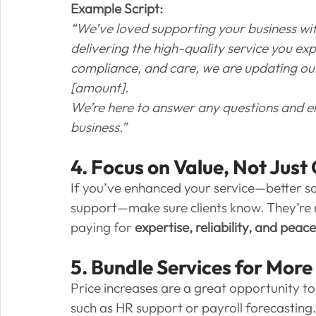
Example Script:
“We’ve loved supporting your business wi
delivering the high-quality service you exp
compliance, and care, we are updating our 
[amount].
We’re here to answer any questions and en
business.”
4. Focus on Value, Not Just
If you’ve enhanced your service—better s
support—make sure clients know. They’re no
paying for 
expertise, reliability, and peac
5. Bundle Services for More
Price increases are a great opportunity t
such as HR support or payroll forecasting.