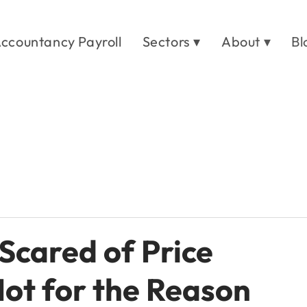
ccountancy Payroll
Sectors ▾
About ▾
Bl
Scared of Price
Not for the Reason