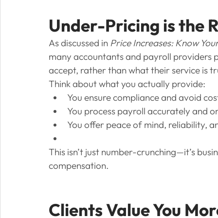
Under-Pricing is the 
As discussed in 
Price Increases: Know Your
many accountants and payroll providers pri
accept, rather than what their service is tr
Think about what you actually provide:
You ensure compliance and avoid costly
You process payroll accurately and o
You offer peace of mind, reliability, 
This isn’t just number-crunching—it’s busi
compensation.
Clients Value You Mor