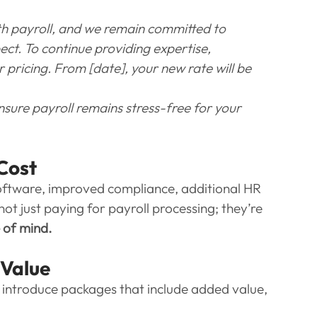
th payroll, and we remain committed to 
ect. To continue providing expertise, 
pricing. From [date], your new rate will be 
sure payroll remains stress-free for your 
 Cost
oftware, improved compliance, additional HR 
t just paying for payroll processing; they’re 
e of mind.
 Value
o introduce packages that include added value, 