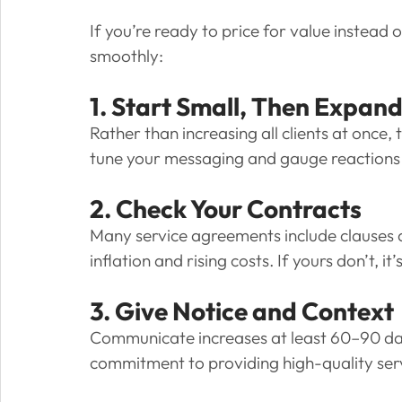
If you’re ready to price for value instead o
smoothly:
1. Start Small, Then Expan
Rather than increasing all clients at once, t
tune your messaging and gauge reactions be
2. Check Your Contracts
Many service agreements include clauses al
inflation and rising costs. If yours don’t,
3. Give Notice and Context
Communicate increases at least 60–90 day
commitment to providing high-quality ser