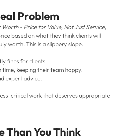
Real Problem
 Worth - Price for Value, Not Just Service
, 
ce based on what they think clients will 
uly worth. This is a slippery slope.
 fines for clients.
n time, keeping their team happy.
and expert advice.
ness-critical work that deserves appropriate 
e Than You Think