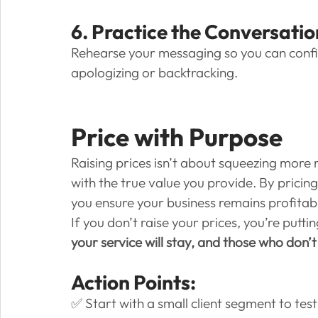
6. Practice the Conversatio
Rehearse your messaging so you can confi
apologizing or backtracking.
Price with Purpose
Raising prices isn’t about squeezing more 
with the true value you provide. By pricin
you ensure your business remains profitab
If you don’t raise your prices, you’re puttin
your service will stay, and those who don’
Action Points:
✅ Start with a small client segment to tes