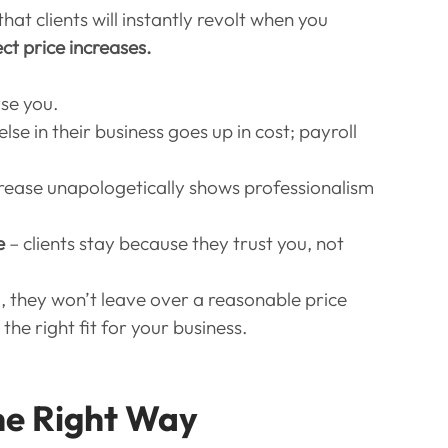
at clients will instantly revolt when you 
ct price increases.
yse you.
else in their business goes up in cost; payroll 
crease unapologetically shows professionalism 
e
 – clients stay because they trust you, not 
o, they won’t leave over a reasonable price 
he right fit for your business.
he Right Way