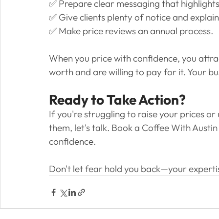
✅ Prepare clear messaging that highlight
✅ Give clients plenty of notice and explain
✅ Make price reviews an annual process.
When you price with confidence, you attra
worth and are willing to pay for it. Your b
Ready to Take Action?
If you're struggling to raise your prices 
them, let's talk. Book a Coffee With Austin
confidence. 
Don't let fear hold you back—your expertise