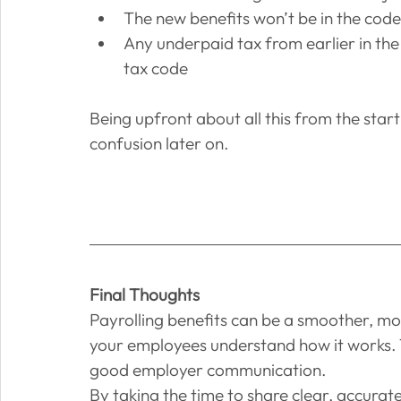
The new benefits won’t be in the code
Any underpaid tax from earlier in the y
tax code
Being upfront about all this from the sta
confusion later on.
Final Thoughts
Payrolling benefits can be a smoother, mor
your employees understand how it works. Thi
good employer communication.
By taking the time to share clear, accurat