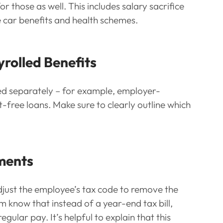
r those as well. This includes salary sacrifice 
 car benefits and health schemes.
yrolled Benefits
ed separately – for example, employer-
free loans. Make sure to clearly outline which 
tments
just the employee’s tax code to remove the 
m know that instead of a year-end tax bill, 
egular pay. It’s helpful to explain that this 