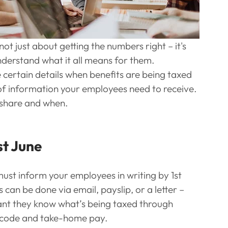
not just about getting the numbers right – it's 
derstand what it all means for them.
rtain details when benefits are being taxed 
 of information your employees need to receive. 
 share and when.
st June
must inform your employees in writing by 1st 
 can be done via email, payslip, or a letter – 
rtant they know what’s being taxed through 
x code and take-home pay.