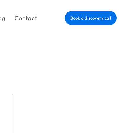
og
Contact
Book a discovery call