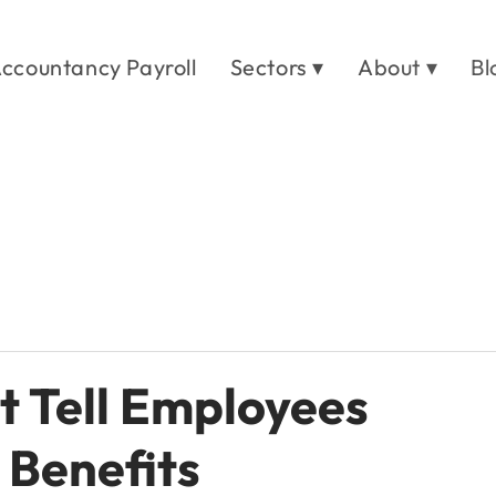
ccountancy Payroll
Sectors ▾
About ▾
Bl
t Tell Employees
 Benefits