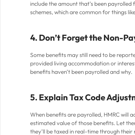
include the amount that’s been payrolled fo
schemes, which are common for things like
4. Don’t Forget the Non-Pa
Some benefits may still need to be report
provided living accommodation or interest-
benefits haven’t been payrolled and why.
5. Explain Tax Code Adjus
When benefits are payrolled, HMRC will ad
estimated value of those benefits. Let the
they’ll be taxed in real-time through their r