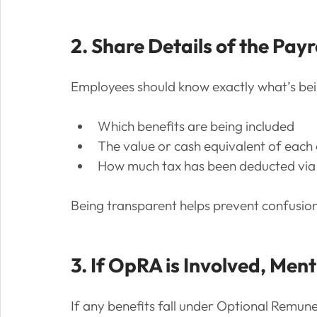
2. Share Details of the Payr
Employees should know exactly what’s bei
Which benefits are being included
The value or cash equivalent of each
How much tax has been deducted via 
Being transparent helps prevent confusion 
3. If OpRA is Involved, Men
If any benefits fall under Optional Remun