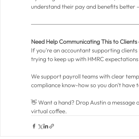
understand their pay and benefits better –
Need Help Communicating This to Clients
If you're an accountant supporting clients 
trying to keep up with HMRC expectations 
We support payroll teams with clear tem
compliance know-how so you don't have to
👋 Want a hand? Drop Austin a message o
virtual coffee.