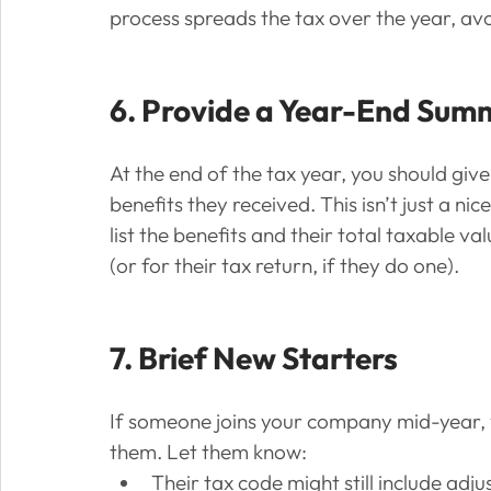
process spreads the tax over the year, avo
6. Provide a Year-End Sum
At the end of the tax year, you should gi
benefits they received. This isn’t just a n
list the benefits and their total taxable va
(or for their tax return, if they do one).
7. Brief New Starters
If someone joins your company mid-year, y
them. Let them know:
Their tax code might still include adj