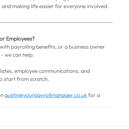
 and making life easier for everyone involved.
 or Employees?
with payrolling benefits, or a business owner 
– we can help.
plates, employee communications, and 
 start from scratch.
n 
austin@yourpayrollmanager.co.uk
 for a 