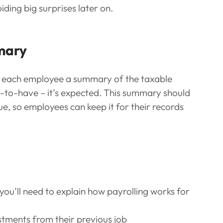
iding big surprises later on.
mary
ve each employee a summary of the taxable 
ice-to-have – it’s expected. This summary should 
lue, so employees can keep it for their records 
ou’ll need to explain how payrolling works for 
ustments from their previous job