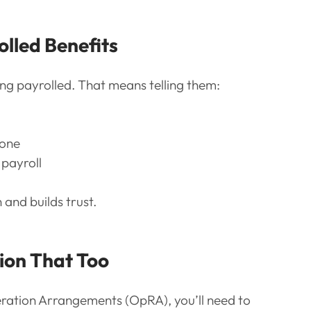
olled Benefits
ng payrolled. That means telling them:
 one
payroll
and builds trust.
tion That Too
eration Arrangements (OpRA), you’ll need to 