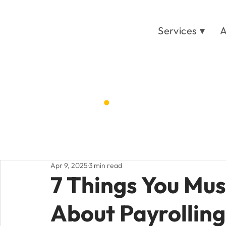
Services ▾
A
Blog
.
Home
Post
/
Apr 9, 2025
3 min read
7 Things You Mus
About Payrolling