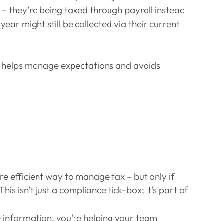
 – they’re being taxed through payroll instead
ear might still be collected via their current 
rt helps manage expectations and avoids 
e efficient way to manage tax – but only if 
s isn't just a compliance tick-box; it's part of 
e information, you're helping your team 