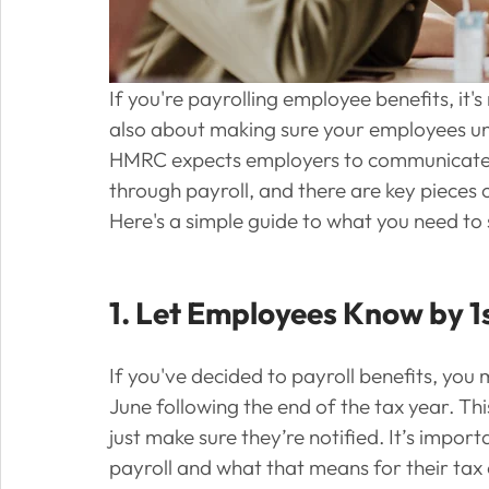
If you're payrolling employee benefits, it's 
also about making sure your employees un
HMRC expects employers to communicate ce
through payroll, and there are key pieces
Here's a simple guide to what you need to
1. Let Employees Know by 1
If you've decided to payroll benefits, you 
June following the end of the tax year. This
just make sure they’re notified. It’s impo
payroll and what that means for their ta